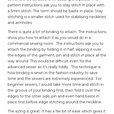
pattern instructions ask you to stay stitch in place with
a 5mm stitch. The term should be baste in place. Stay
stitching is a smaller stitch used for stabilising necklines
and armholes.
There is quite a lot of binding to attach. The instructions
show you how to attach it as you would do in a
commercial sewing room. The instructions ask you to
attach the binding by folding it in half, slipping it over
the edges of the garment, pin and stitch in place all the
way around. This would be difficult even for the
advanced sewer as it’s really fiddly. This technique is
how binding is sewn in the fashion industry to save
time and the sewers are extremely experienced. For
beginner sewers, I would take more time and stitch in
the groove of your binding first, then fold it over the
edges to the other side, pin and even hand baste in
place first before edge stitching around the neckline.
The sizing is great. It has a fair bit of ease which gives it