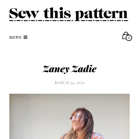
MENU
0
Zaney Zadie
MARCH 24, 2020