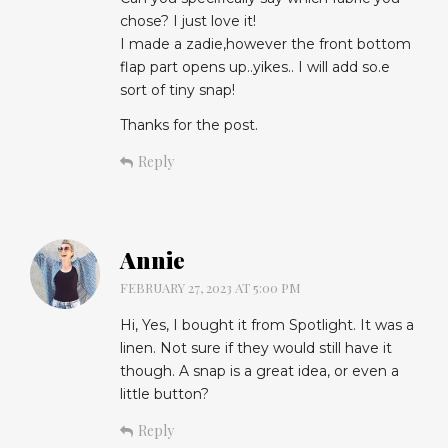
chose? I just love it!
I made a zadie,however the front bottom
flap part opens up..yikes.. I will add so.e
sort of tiny snap!
Thanks for the post.
Reply
Annie
FEBRUARY 27, 2023 AT 5:00 PM
Hi, Yes, I bought it from Spotlight. It was a
linen. Not sure if they would still have it
though. A snap is a great idea, or even a
little button?
Reply