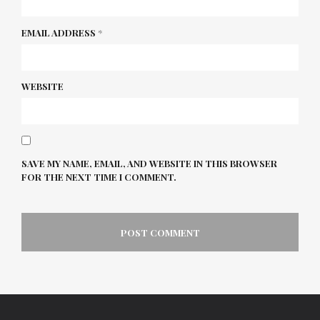
EMAIL ADDRESS
*
WEBSITE
SAVE MY NAME, EMAIL, AND WEBSITE IN THIS BROWSER
FOR THE NEXT TIME I COMMENT.