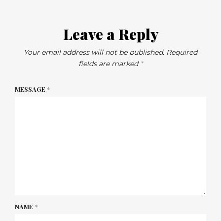
Leave a Reply
Your email address will not be published.
Required
fields are marked
*
MESSAGE
*
NAME
*