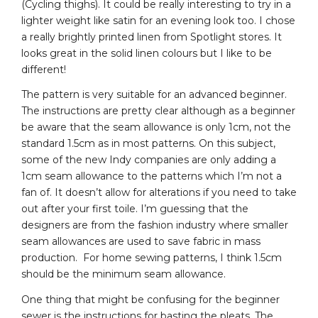
(Cycling thighs). It could be really interesting to try in a
lighter weight like satin for an evening look too. I chose
a really brightly printed linen from Spotlight stores. It
looks great in the solid linen colours but I like to be
different!
The pattern is very suitable for an advanced beginner.
The instructions are pretty clear although as a beginner
be aware that the seam allowance is only 1cm, not the
standard 1.5cm as in most patterns. On this subject,
some of the new Indy companies are only adding a
1cm seam allowance to the patterns which I’m not a
fan of. It doesn’t allow for alterations if you need to take
out after your first toile. I’m guessing that the
designers are from the fashion industry where smaller
seam allowances are used to save fabric in mass
production. For home sewing patterns, I think 1.5cm
should be the minimum seam allowance.
One thing that might be confusing for the beginner
sewer is the instructions for basting the pleats. The