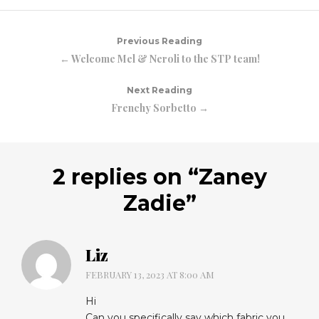
Previous Reading
← Welcome Mel & Neroli to the STP team!
Next Reading
Frenchy Sorbetto →
2 replies on “
Zaney
Zadie
”
Liz
FEBRUARY 13, 2023 AT 8:00 AM
Hi
Can you specifically say which fabric you