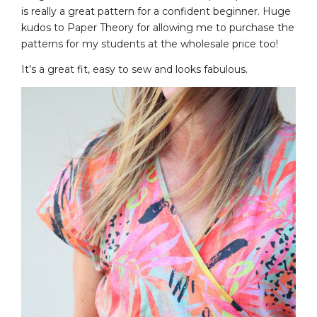
is really a great pattern for a confident beginner. Huge
kudos to Paper Theory for allowing me to purchase the
patterns for my students at the wholesale price too!
It’s a great fit, easy to sew and looks fabulous.