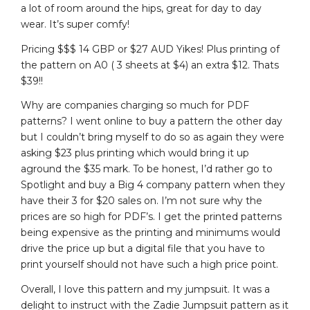
a lot of room around the hips, great for day to day
wear. It’s super comfy!
Pricing $$$ 14 GBP or $27 AUD Yikes! Plus printing of
the pattern on A0 ( 3 sheets at $4) an extra $12. Thats
$39!!
Why are companies charging so much for PDF
patterns? I went online to buy a pattern the other day
but I couldn’t bring myself to do so as again they were
asking $23 plus printing which would bring it up
aground the $35 mark. To be honest, I’d rather go to
Spotlight and buy a Big 4 company pattern when they
have their 3 for $20 sales on. I’m not sure why the
prices are so high for PDF’s. I get the printed patterns
being expensive as the printing and minimums would
drive the price up but a digital file that you have to
print yourself should not have such a high price point.
Overall, I love this pattern and my jumpsuit. It was a
delight to instruct with the Zadie Jumpsuit pattern as it