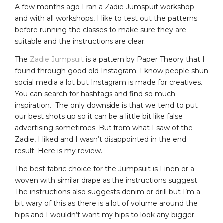
A few months ago I ran a Zadie Jumspuit workshop
and with all workshops, I like to test out the patterns
before running the classes to make sure they are
suitable and the instructions are clear.
The
Zadie Jumpsuit
is a pattern by Paper Theory that I
found through good old Instagram. I know people shun
social media a lot but Instagram is made for creatives.
You can search for hashtags and find so much
inspiration. The only downside is that we tend to put
our best shots up so it can be a little bit like false
advertising sometimes. But from what I saw of the
Zadie, I liked and I wasn’t disappointed in the end
result. Here is my review.
The best fabric choice for the Jumpsuit is Linen or a
woven with similar drape as the instructions suggest.
The instructions also suggests denim or drill but I’m a
bit wary of this as there is a lot of volume around the
hips and I wouldn’t want my hips to look any bigger.