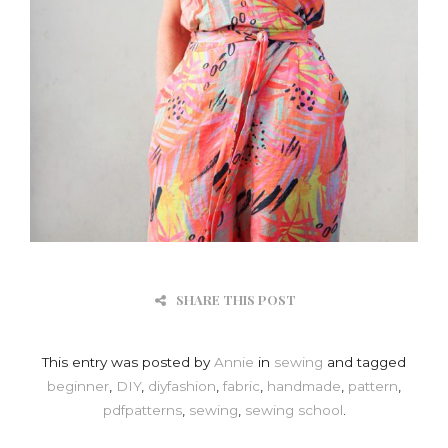
SHARE THIS POST
This entry was posted by
Annie
in
sewing
and tagged
beginner
,
DIY
,
diyfashion
,
fabric
,
handmade
,
pattern
,
pdfpatterns
,
sewing
,
sewing school
.