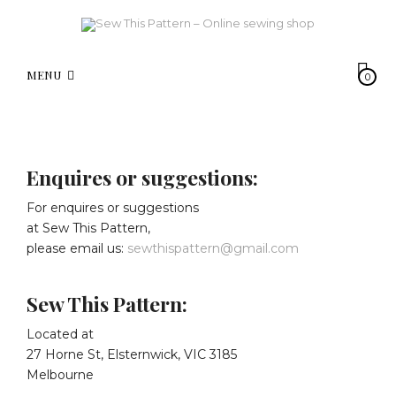
MENU
0
Enquires or suggestions:
For enquires or suggestions
at Sew This Pattern,
please email us:
sewthispattern@gmail.com
Sew This Pattern:
Located at
27 Horne St, Elsternwick, VIC 3185
Melbourne