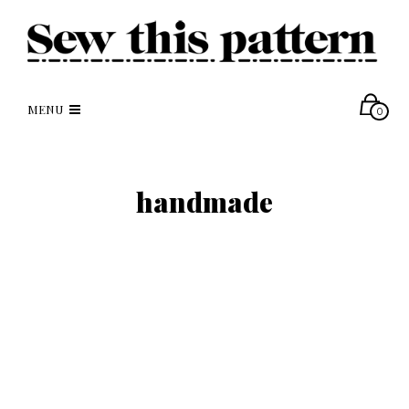
MENU
0
handmade