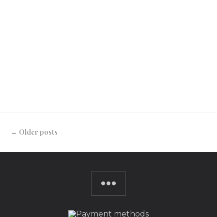
doesn’t like a good excuse to frock up? And,
there’s no better reason than when
celebrating with friends and family in the
lead-up to Christmas. #sewfestive3 is a
challenge I’ve created for […]
CONTINUE READING
←
Older posts