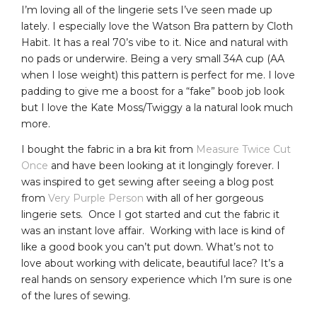
I’m loving all of the lingerie sets I’ve seen made up
lately. I especially love the Watson Bra pattern by Cloth
Habit. It has a real 70’s vibe to it. Nice and natural with
no pads or underwire. Being a very small 34A cup (AA
when I lose weight) this pattern is perfect for me. I love
padding to give me a boost for a “fake” boob job look
but I love the Kate Moss/Twiggy a la natural look much
more.
I bought the fabric in a bra kit from
Measure Twice Cut
Once
and have been looking at it longingly forever. I
was inspired to get sewing after seeing a blog post
from
Very Purple Person
with all of her gorgeous
lingerie sets. Once I got started and cut the fabric it
was an instant love affair. Working with lace is kind of
like a good book you can’t put down. What’s not to
love about working with delicate, beautiful lace? It’s a
real hands on sensory experience which I’m sure is one
of the lures of sewing.