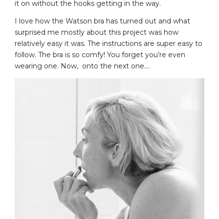
it on without the hooks getting in the way.
I love how the Watson bra has turned out and what
surprised me mostly about this project was how
relatively easy it was. The instructions are super easy to
follow. The bra is so comfy! You forget you’re even
wearing one. Now, onto the next one….