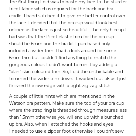
The first thing I did was to baste my lace to the sturdier
tricot fabric which is required for the back and bra
cradle. I hand stitched it to give me better control over
the lace. I decided that the bra cup would look best
unlined as the lace is just so beautiful. The only hiccup I
had was that the Picot elastic trim for the bra cup
should be 6mm and the bra kit I purchased only
included a wider trim. I had a look around for some
6mm trim but couldn’t find anything to match the
gorgeous colour. I didn’t want to ruin it by adding a
“blah” skin coloured trim. So, I did the unthinkable and
trimmed the wider trim down. It worked out ok as I just
finished the raw edge with a tight zig zag stitch.
A couple of little hints which are mentioned in the
Watson bra pattern. Make sure the top of your bra cup
where the strap ring is threaded through measures less
than 1.3mm otherwise you will end up with a bunched
up bra. Also, when I attached the hooks and eyes
I needed to use a zipper foot otherwise I couldn’t sew