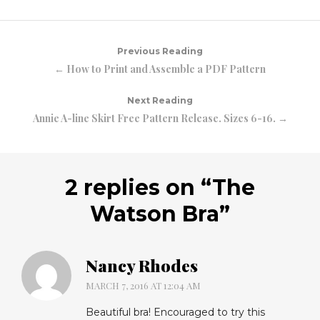
Previous Reading
← How to Print and Assemble a PDF Pattern
Next Reading
Annie A-line Skirt Free Pattern Release. Sizes 6-16. →
2 replies on “
The
Watson Bra
”
Nancy Rhodes
MARCH 7, 2016 AT 12:04 AM
Beautiful bra! Encouraged to try this