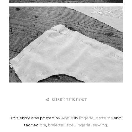
SHARE THIS POST
This entry was posted by
Annie
in
lingerie
,
patterns
and
tagged
bra
,
bralette
,
lace
,
lingerie
,
sewing
.