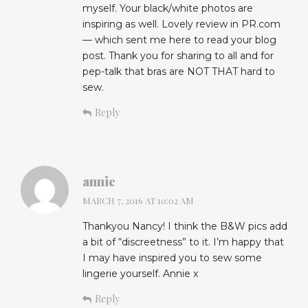
myself. Your black/white photos are
inspiring as well. Lovely review in PR.com
— which sent me here to read your blog
post. Thank you for sharing to all and for
pep-talk that bras are NOT THAT hard to
sew.
Reply
annie
MARCH 7, 2016 AT 10:02 AM
Thankyou Nancy! I think the B&W pics add
a bit of “discreetness” to it. I’m happy that
I may have inspired you to sew some
lingerie yourself. Annie x
Reply