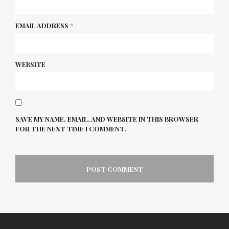
EMAIL ADDRESS
*
WEBSITE
SAVE MY NAME, EMAIL, AND WEBSITE IN THIS BROWSER
FOR THE NEXT TIME I COMMENT.