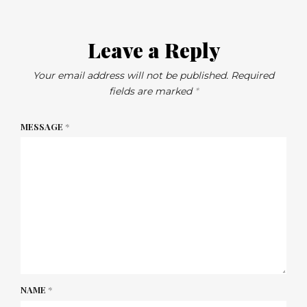
Leave a Reply
Your email address will not be published.
Required
fields are marked
*
MESSAGE
*
NAME
*