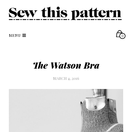
MENU
0
The Watson Bra
MARCH 4, 2016