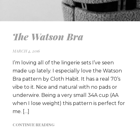
The Watson Bra
MARCH 4, 2016
I’m loving all of the lingerie sets I’ve seen
made up lately. I especially love the Watson
Bra pattern by Cloth Habit. It has a real 70’s
vibe to it. Nice and natural with no pads or
underwire. Being a very small 34A cup (AA
when I lose weight) this pattern is perfect for
me. […]
CONTINUE READING