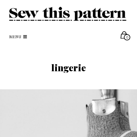
MENU
0
lingerie