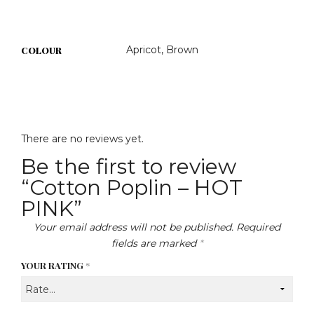
Apricot, Brown
COLOUR
There are no reviews yet.
Be the first to review
“Cotton Poplin – HOT
PINK”
Your email address will not be published.
Required
fields are marked
*
YOUR RATING
*