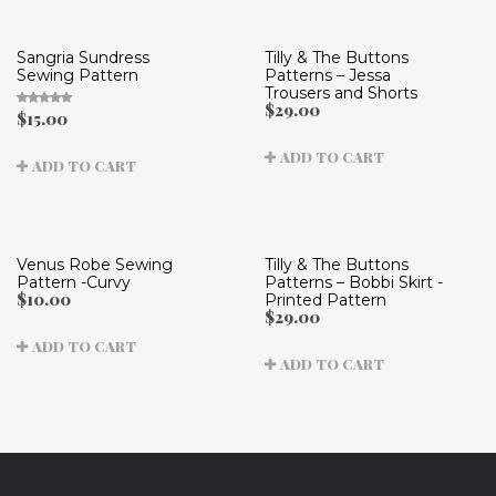
Sangria Sundress
Tilly & The Buttons
Sewing Pattern
Patterns – Jessa
Trousers and Shorts
$
29.00
$
15.00
Rated
5.00
out
of 5
ADD TO CART
ADD TO CART
Venus Robe Sewing
Tilly & The Buttons
Pattern -Curvy
Patterns – Bobbi Skirt -
$
10.00
Printed Pattern
$
29.00
ADD TO CART
ADD TO CART