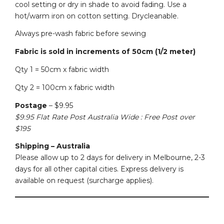
cool setting or dry in shade to avoid fading. Use a
hot/warm iron on cotton setting. Drycleanable.
Always pre-wash fabric before sewing
Fabric is sold in increments of 50cm (1/2 meter)
Qty 1 = 50cm x fabric width
Qty 2 = 100cm x fabric width
Postage
– $9.95
$9.95 Flat Rate Post Australia Wide : Free Post over
$195
Shipping – Australia
Please allow up to 2 days for delivery in Melbourne, 2-3
days for all other capital cities. Express delivery is
available on request (surcharge applies).