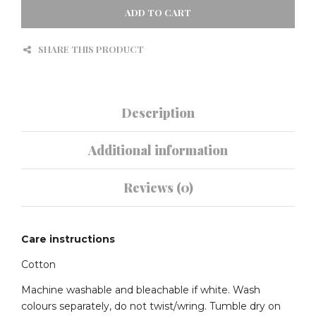
PINK
ADD TO CART
QUANTITY
SHARE THIS PRODUCT
Description
Additional information
Reviews (0)
Care instructions
Cotton
Machine washable and bleachable if white. Wash
colours separately, do not twist/wring. Tumble dry on