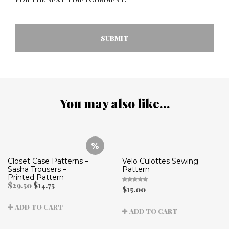
You may also like…
Closet Case Patterns –
Velo Culottes Sewing
Sasha Trousers –
Pattern
Printed Pattern
Original
Current
$
29.50
$
14.75
$
15.00
Rated
price
price
5.00
out
was:
is:
of 5
ADD TO CART
$29.50.
$14.75.
ADD TO CART