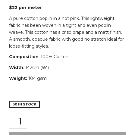
$22 per meter
A pure cotton poplin in a hot pink. This lightweight
fabric has been woven in a tight and even poplin
weave.
This
cotton
has
a
crisp
drape
and a
matt
finish.
A smooth, opaque fabric with good no stretch ideal for
loose-fitting styles.
Composition
: 100% Cotton
Width
: 142cm (55″)
Weight:
104 gsm
30 IN STOCK
COTTON
POPLIN
-
HOT