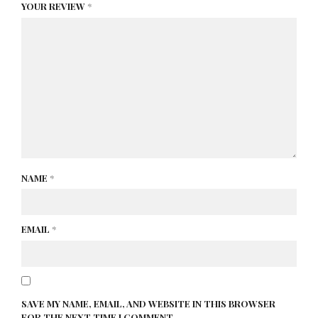
YOUR REVIEW
*
NAME
*
EMAIL
*
SAVE MY NAME, EMAIL, AND WEBSITE IN THIS BROWSER
FOR THE NEXT TIME I COMMENT.