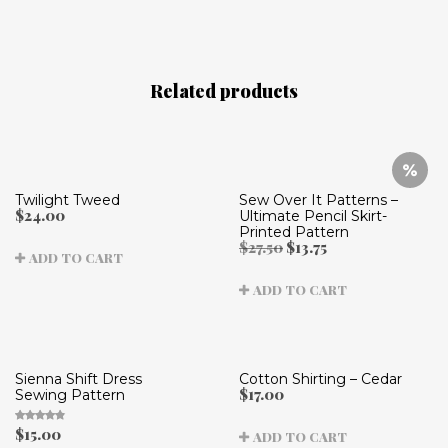
Related products
Twilight Tweed
Sew Over It Patterns –
$
24.00
Ultimate Pencil Skirt-
Printed Pattern
Original
Current
$
27.50
$
13.75
ADD TO CART
price
price
was:
is:
ADD TO CART
$27.50.
$13.75.
Sienna Shift Dress
Cotton Shirting – Cedar
$
17.00
Sewing Pattern
$
15.00
ADD TO CART
Rated