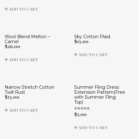
4.71
out of
ADD TO CART
5
Wool Blend Melton –
Sky Cotton Plaid
$
15.00
Camel
$
26.00
ADD TO CART
ADD TO CART
Narrow Stretch Cotton
Summer Fling Dress
Twill Rust
Extension Pattern(Free
$
13.00
with Summer Fling
Top)
ADD TO CART
$
5.00
Rated
5.00
out
of 5
ADD TO CART