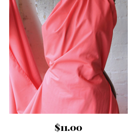
$
11.00