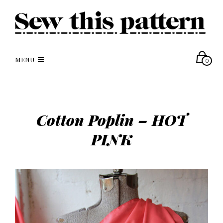
MENU
0
Cotton Poplin – HOT
PINK