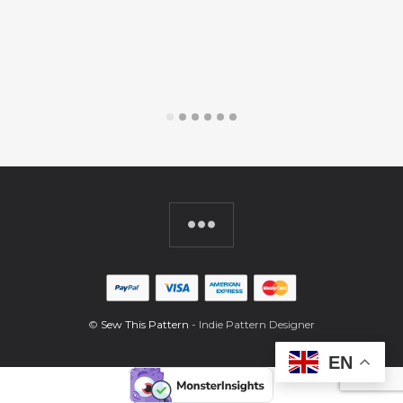
$
©
Sew This Pattern
- Indie Pattern Designer
EN