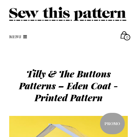
MENU
0
Tilly & The Buttons
Patterns – Eden Coat -
Printed Pattern
PROMO