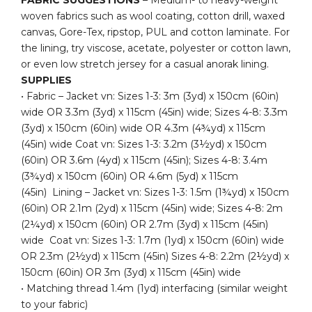
woven fabrics such as wool coating, cotton drill, waxed
canvas, Gore-Tex, ripstop, PUL and cotton laminate. For
the lining, try viscose, acetate, polyester or cotton lawn,
or even low stretch jersey for a casual anorak lining.
SUPPLIES
• Fabric – Jacket vn: Sizes 1-3: 3m (3yd) x 150cm (60in)
wide OR 3.3m (3yd) x 115cm (45in) wide; Sizes 4-8: 3.3m
(3yd) x 150cm (60in) wide OR 4.3m (4¾yd) x 115cm
(45in) wide Coat vn: Sizes 1-3: 3.2m (3½yd) x 150cm
(60in) OR 3.6m (4yd) x 115cm (45in); Sizes 4-8: 3.4m
(3¾yd) x 150cm (60in) OR 4.6m (5yd) x 115cm
(45in) Lining – Jacket vn: Sizes 1-3: 1.5m (1¾yd) x 150cm
(60in) OR 2.1m (2yd) x 115cm (45in) wide; Sizes 4-8: 2m
(2¼yd) x 150cm (60in) OR 2.7m (3yd) x 115cm (45in)
wide Coat vn: Sizes 1-3: 1.7m (1yd) x 150cm (60in) wide
OR 2.3m (2½yd) x 115cm (45in) Sizes 4-8: 2.2m (2½yd) x
150cm (60in) OR 3m (3yd) x 115cm (45in) wide
• Matching thread 1.4m (1yd) interfacing (similar weight
to your fabric)