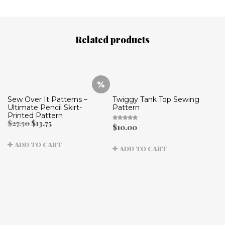
Related products
Sew Over It Patterns –
Twiggy Tank Top Sewing
Ultimate Pencil Skirt-
Pattern
Printed Pattern
Original
Current
$
27.50
$
13.75
$
10.00
Rated
price
price
5.00
out
was:
is:
of 5
ADD TO CART
$27.50.
$13.75.
ADD TO CART
B