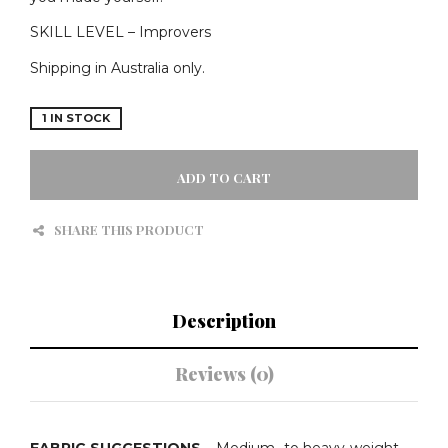
SKILL LEVEL – Improvers
Shipping in Australia only.
1 IN STOCK
TILLY
&
ADD TO CART
THE
BUTTONS
SHARE THIS PRODUCT
PATTERNS
-
EDEN
COAT
-
Description
PRINTED
PATTERN
QUANTITY
Reviews (0)
FABRIC SUGGESTIONS
– Medium- to heavy-weight