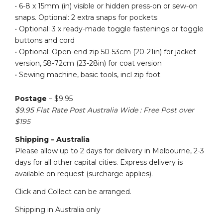
• 6-8 x 15mm (in) visible or hidden press-on or sew-on
snaps. Optional: 2 extra snaps for pockets
• Optional: 3 x ready-made toggle fastenings or toggle
buttons and cord
• Optional: Open-end zip 50-53cm (20-21in) for jacket
version, 58-72cm (23-28in) for coat version
• Sewing machine, basic tools, incl zip foot
Postage
– $9.95
$9.95 Flat Rate Post Australia Wide : Free Post over
$195
Shipping – Australia
Please allow up to 2 days for delivery in Melbourne, 2-3
days for all other capital cities. Express delivery is
available on request (surcharge applies).
Click and Collect can be arranged.
Shipping in Australia only