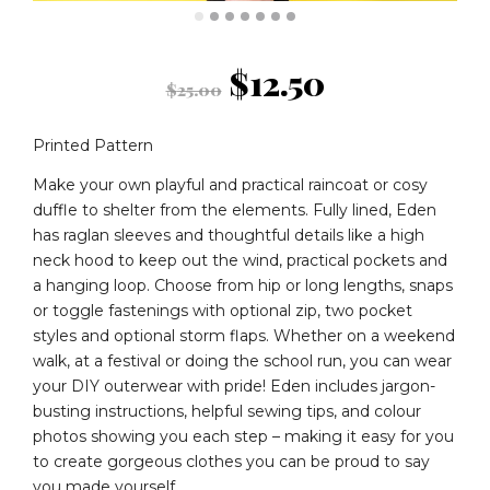
Original
Current
$
12.50
$
25.00
price
price
Printed Pattern
was:
is:
Make your own playful and practical raincoat or cosy
duffle to shelter from the elements. Fully lined, Eden
has raglan sleeves and thoughtful details like a high
$25.00.
$12.50.
neck hood to keep out the wind, practical pockets and
a hanging loop. Choose from hip or long lengths, snaps
or toggle fastenings with optional zip, two pocket
styles and optional storm flaps. Whether on a weekend
walk, at a festival or doing the school run, you can wear
your DIY outerwear with pride! Eden includes jargon-
busting instructions, helpful sewing tips, and colour
photos showing you each step – making it easy for you
to create gorgeous clothes you can be proud to say
you made yourself.