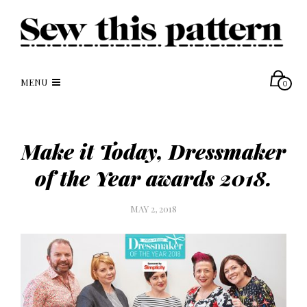
MENU
0
Make it Today, Dressmaker
of the Year awards 2018.
MAY 2, 2018