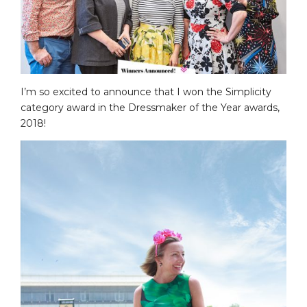
I’m so excited to announce that I won the Simplicity
category award in the Dressmaker of the Year awards,
2018!