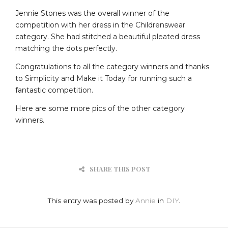
Jennie Stones was the overall winner of the
competition with her dress in the Childrenswear
category. She had stitched a beautiful pleated dress
matching the dots perfectly.
Congratulations to all the category winners and thanks
to Simplicity and Make it Today for running such a
fantastic competition.
Here are some more pics of the other category
winners.
SHARE THIS POST
This entry was posted by
Annie
in
DIY
.