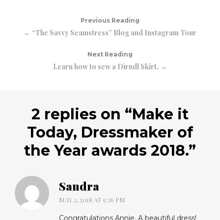
Previous Reading
← “The Savvy Seamstress” Blog and Instagram Tour
Next Reading
Learn how to sew a Dirndl Skirt. →
2 replies on “
Make it
Today, Dressmaker of
the Year awards 2018.
”
Sandra
MAY 2, 2018 AT 9:36 PM
Congratulations Annie. A beautiful dress!