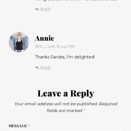
Reply
Annie
MAY 3, 2018 AT 4:47 PM
Thanks Sandra, I’m delighted!
Reply
Leave a Reply
Your email address will not be published.
Required
fields are marked
*
MESSAGE
*