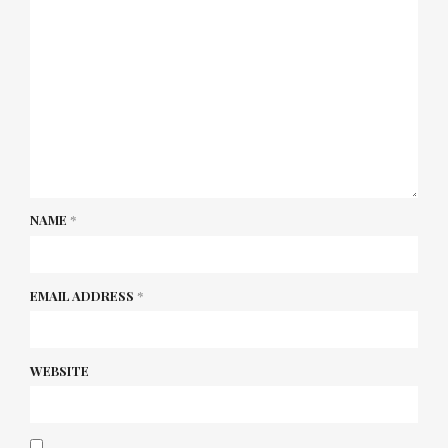
NAME
*
EMAIL ADDRESS
*
WEBSITE