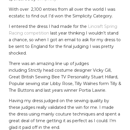
With over 2,100 entries from all over the world I was
ecstatic to find out I’d won the Simplicity Category.
I entered the dress I had made for the
Lincraft Spring
Racing competition
last year thinking I wouldn’t stand
a chance, so when I got an email to ask for my dress to
be sent to England for the final judging I was pretty
shocked.
There was an amazing line up of judges
including
Strictly head costume designer Vicky Gill,
Great British Sewing Bee TV Personality Stuart Hillard,
Popular sewing star Libby Rose, Tilly Walnes form Tilly &
The Buttons and last years winner Portia Lawrie.
Having my dress judged on the sewing quality by
these judges really validated the win for me. I made
the dress using mainly couture techniques and spent a
great deal of time getting it as perfect as I could. I’m
glad it paid off in the end.