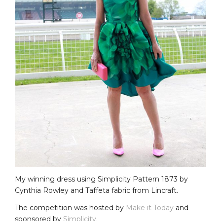
My winning dress using Simplicity Pattern 1873 by
Cynthia Rowley and Taffeta fabric from Lincraft.
The competition was hosted by
Make it Today
and
sponsored by
Simplicity.