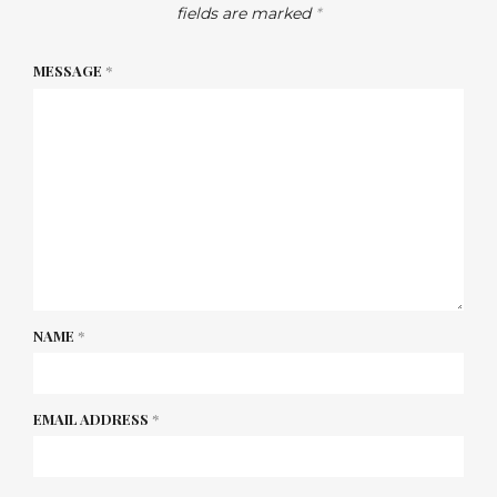
fields are marked
*
MESSAGE
*
NAME
*
EMAIL ADDRESS
*