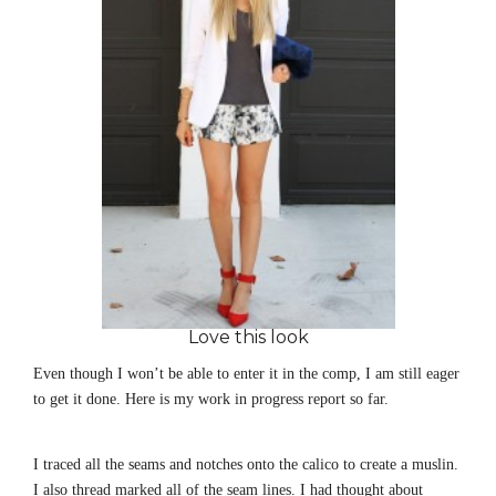
Love this look
Even though I won’t be able to enter it in the comp, I am still eager
to get it done. Here is my work in progress report so far.
I traced all the seams and notches onto the calico to create a muslin.
I also thread marked all of the seam lines. I had thought about