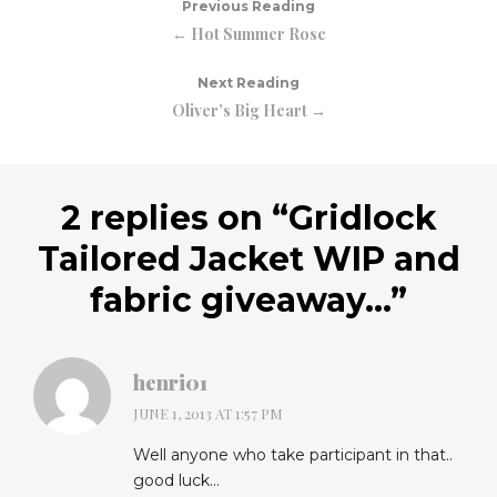
Previous Reading
← Hot Summer Rose
Next Reading
Oliver’s Big Heart →
2 replies on “
Gridlock
Tailored Jacket WIP and
fabric giveaway…
”
henri01
JUNE 1, 2013 AT 1:57 PM
Well anyone who take participant in that..
good luck…