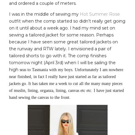
and ordered a couple of meters.
I was in the middle of sewing my
Hot Summer Rose
outfit when the comp started so didn’t really get going
on it until about a week ago. I had my mind set on
sewing a tailored jacket for some reason. Perhaps
because I have seen some great tailored jackets on
the runway and RTW lately. I envisioned a pair of
tailored shorts to go with it. The comp finishes
tomorrow night (April 3rd) when I will be sailing the
high
seas to Tasmania with my boys. Unfortunately I am nowhere
near finished, in fact I really have just started as far as tailored
jackets go. It has taken me a week to cut all the many many pieces
of muslin, lining, organza, lining, canvas etc etc. I have just started
hand sewing the canvas to the front.