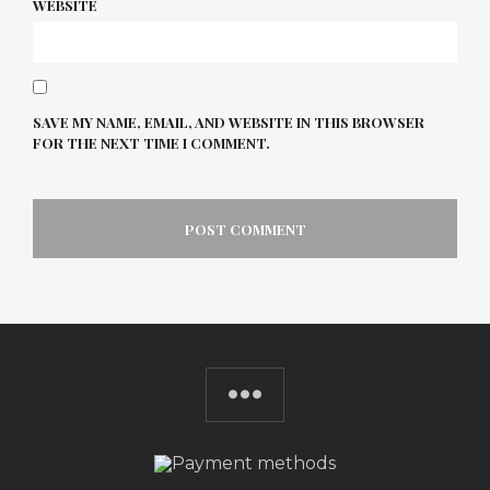
WEBSITE
SAVE MY NAME, EMAIL, AND WEBSITE IN THIS BROWSER
FOR THE NEXT TIME I COMMENT.