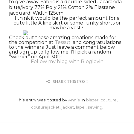
to give away.
Fabric is a d
ouble-sided Jacaranda
blue/ivory 77% Poly 21% Cotton 2% Elastane
jacquard. Width:125cm
I think it would be the perfect amount for a
cute little A line skirt or some funky shorts or
maybe a vest?
Check out these amazing creations made for
the competition at
Tessuti
and congratulations
to the winners.
Just leave a comment below
and sign up to follow me. I’ll pick a random
“winner” on April 30th.
Follow my blog with Bloglovin
SHARE THIS POST
This entry was posted by
Annie
in
blazer
,
couture
,
couturejacket
,
jacket
,
lapel
,
sewing
.