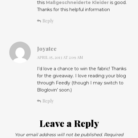
this
Maßgeschneiderte Kleider
is good.
Thanks for this helpful information
Reply
Joyatee
APRIL 15, 2013 AT 2:09 AM
I’d love a chance to win the fabric! Thanks
for the giveaway. I love reading your blog
through Feedly (though I may switch to
Bloglovin’ soon.)
Reply
Leave a Reply
Your email address will not be published.
Required