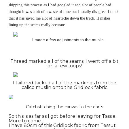
skipping this process as I had googled it and alot of people had
thought it was a bit of a waste of time but I totally disagree. I think
that it has saved me alot of heartache down the track. It makes
lining up the seams really accurate.
I made a few adjustments to the muslin.
Thread marked all of the seams. I went off a bit
on a few…oops!
I tailored tacked all of the markings from the
calico muslin onto the Gridlock fabric
Catchstitching the canvas to the darts
So this is as far as I got before leaving for Tassie.
More to come…
I have 80cm of this Gridlock fabric from Tessuti