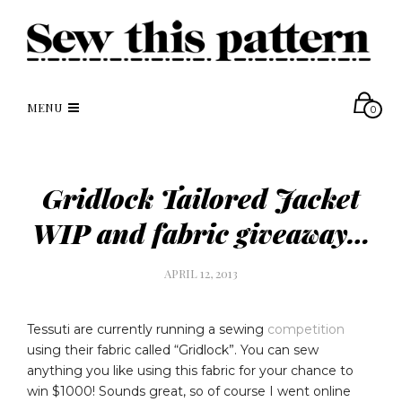
MENU
0
Gridlock Tailored Jacket
WIP and fabric giveaway…
APRIL 12, 2013
Tessuti are currently running a sewing
competition
using their fabric called “Gridlock”. You can sew
anything you like using this fabric for your chance to
win $1000! Sounds great, so of course I went online