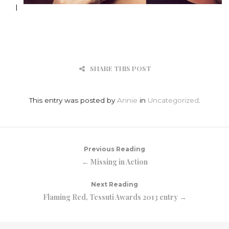
I
SHARE THIS POST
This entry was posted by
Annie
in
Uncategorized
.
Previous Reading
← Missing in Action
Next Reading
Flaming Red, Tessuti Awards 2013 entry →