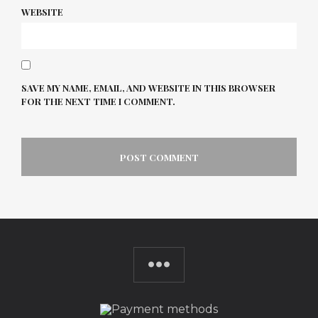
WEBSITE
SAVE MY NAME, EMAIL, AND WEBSITE IN THIS BROWSER
FOR THE NEXT TIME I COMMENT.