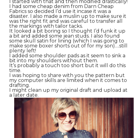
I started with that and then modified drastically!
I had some cheap denim from Darn Cheap
Fabrics so decided I’d use it incase it was a
disaster. I also made a muslin up to make sure it
was the right fit and was careful to transfer all
the markings with tailor tacks.
It looked a bit boring so I thought I’d funk it up
a bit and added some jean studs. I also found
some skull satin for lining (which I was going to
make some boxer shorts out of for my son)….still
plenty left!
I added some shoulder pads as it seem to sink a
bit into my shoulders without them.
It’s probably a touch too short but it will do this
time.
I was hoping to share with you the pattern but
my computer skills are limited when it comes to
drafting.
I might clean up my original draft and upload at
a later date.