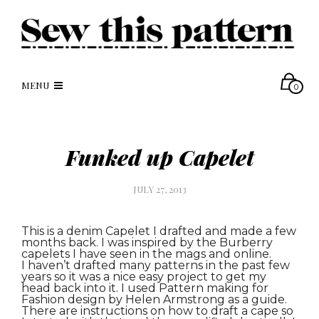
MENU
0
Funked up Capelet
JULY 27, 2013
This is a denim Capelet I drafted and made a few
months back. I was inspired by the Burberry
capelets I have seen in the mags and online.
I haven’t drafted many patterns in the past few
years so it was a nice easy project to get my
head back into it. I used Pattern making for
Fashion design by Helen Armstrong as a guide.
There are instructions on how to draft a cape so