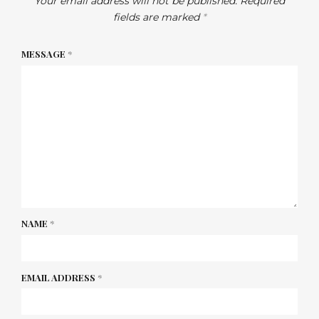
Your email address will not be published.
Required
fields are marked
*
MESSAGE
*
NAME
*
EMAIL ADDRESS
*