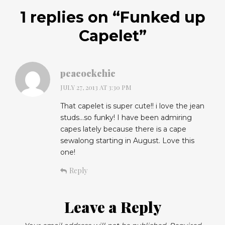
1 replies on “
Funked up
Capelet
”
peacockchic
JULY 27, 2013 AT 3:30 PM
That capelet is super cute!! i love the jean
studs…so funky! I have been admiring
capes lately because there is a cape
sewalong starting in August. Love this
one!
Reply
Leave a Reply