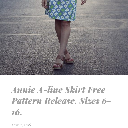
Annie A-line Skirt Free
Pattern Release. Sizes 6-
16.
MAY 2, 2016