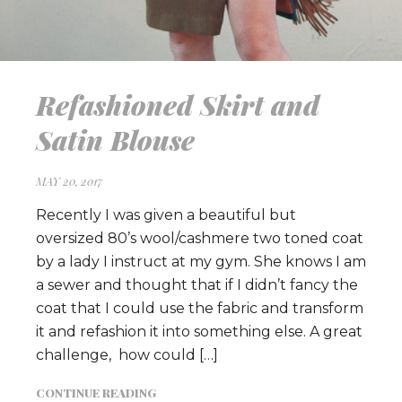
Refashioned Skirt and
Satin Blouse
MAY 20, 2017
Recently I was given a beautiful but
oversized 80’s wool/cashmere two toned coat
by a lady I instruct at my gym. She knows I am
a sewer and thought that if I didn’t fancy the
coat that I could use the fabric and transform
it and refashion it into something else. A great
challenge, how could […]
CONTINUE READING