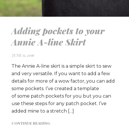
Adding pockets to your
Annie A-line Skirt
JUNE 13, 2016
The Annie A-line skirt is a simple skirt to sew
and very versatile. If you want to add a few
details for more of a wow factor, you can add
some pockets. I’ve created a template
of some patch pockets for you but you can
use these steps for any patch pocket. I’ve
added mine to a stretch […]
CONTINUE READING