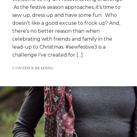
As the festive season approaches, it’s time to
sew up, dress up and have some fun. Who
doesn’t like a good excuse to frock up? And,
there’s no better reason than when
celebrating with friends and family in the
lead-up to Christmas. #sewfestive3 is a
challenge I’ve created for […]
CONTINUE READING