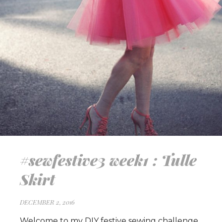
#sewfestive3 week1 : Tulle
Skirt
DECEMBER 2, 2016
Welcome to my DIY festive sewing challenge.