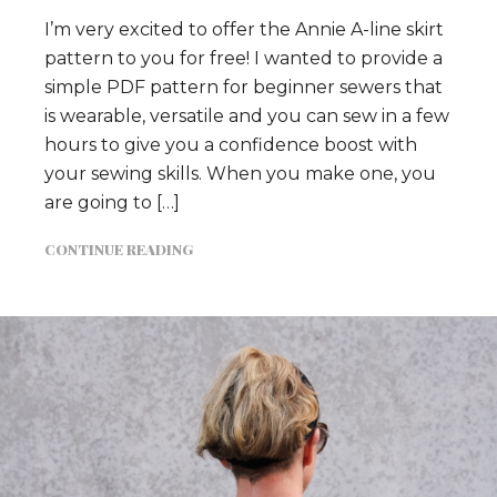
I’m very excited to offer the Annie A-line skirt
pattern to you for free! I wanted to provide a
simple PDF pattern for beginner sewers that
is wearable, versatile and you can sew in a few
hours to give you a confidence boost with
your sewing skills. When you make one, you
are going to […]
CONTINUE READING