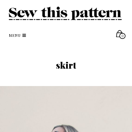
MENU
0
skirt