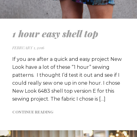
1 hour easy shell top
FEBRUARY 1, 2016
If you are after a quick and easy project New
Look have a lot of these “1 hour” sewing
patterns. I thought I’d test it out and see if I
could really sew one up in one hour. I chose
New Look 6483 shell top version E for this
sewing project. The fabric I chose is […]
CONTINUE READING