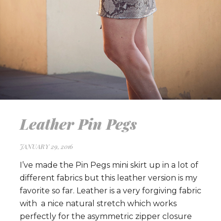
Leather Pin Pegs
JANUARY 29, 2016
I’ve made the Pin Pegs mini skirt up in a lot of
different fabrics but this leather version is my
favorite so far. Leather is a very forgiving fabric
with a nice natural stretch which works
perfectly for the asymmetric zipper closure