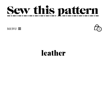
MENU
0
leather