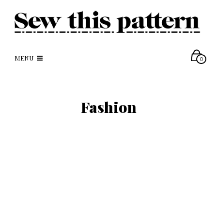
MENU
0
Fashion