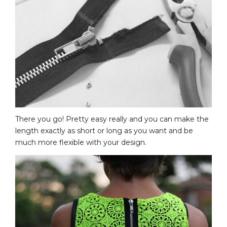
There you go! Pretty easy really and you can make the
length exactly as short or long as you want and be
much more flexible with your design.