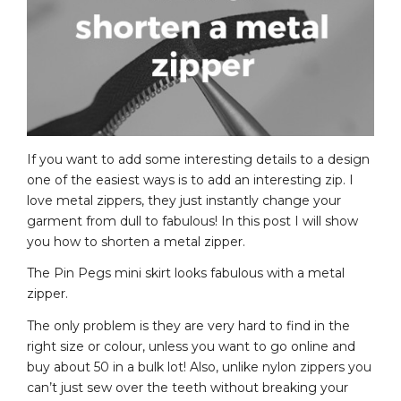
If you want to add some interesting details to a design
one of the easiest ways is to add an interesting zip. I
love metal zippers, they just instantly change your
garment from dull to fabulous! In this post I will show
you how to shorten a metal zipper.
The Pin Pegs mini skirt looks fabulous with a metal
zipper.
The only problem is they are very hard to find in the
right size or colour, unless you want to go online and
buy about 50 in a bulk lot! Also, unlike nylon zippers you
can’t just sew over the teeth without breaking your