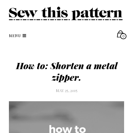
MENU
0
How to: Shorten a metal
zipper.
MAY 25, 2015