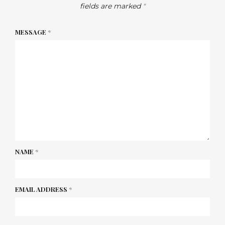
fields are marked
*
MESSAGE
*
NAME
*
EMAIL ADDRESS
*