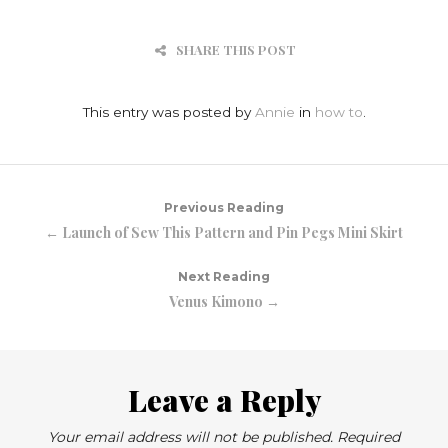
SHARE THIS POST
This entry was posted by
Annie
in
how to
.
Previous Reading
← Launch of Sew This Pattern and Pin Pegs Mini Skirt
Next Reading
Venus Kimono →
Leave a Reply
Your email address will not be published.
Required