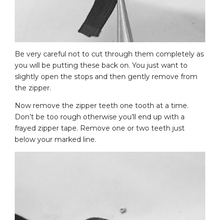
Be very careful not to cut through them completely as
you will be putting these back on. You just want to
slightly open the stops and then gently remove from
the zipper.
Now remove the zipper teeth one tooth at a time.
Don’t be too rough otherwise you’ll end up with a
frayed zipper tape. Remove one or two teeth just
below your marked line.