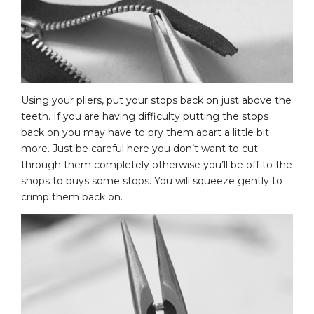
Using your pliers, put your stops back on just above the
teeth. If you are having difficulty putting the stops
back on you may have to pry them apart a little bit
more. Just be careful here you don’t want to cut
through them completely otherwise you’ll be off to the
shops to buys some stops. You will squeeze gently to
crimp them back on.