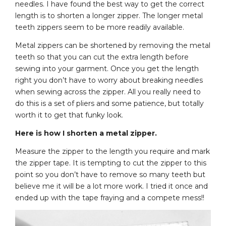
needles. I have found the best way to get the correct
length is to shorten a longer zipper. The longer metal
teeth zippers seem to be more readily available.
Metal zippers can be shortened by removing the metal
teeth so that you can cut the extra length before
sewing into your garment. Once you get the length
right you don’t have to worry about breaking needles
when sewing across the zipper. All you really need to
do this is a set of pliers and some patience, but totally
worth it to get that funky look.
Here is how I shorten a metal zipper.
Measure the zipper to the length you require and mark
the zipper tape. It is tempting to cut the zipper to this
point so you don’t have to remove so many teeth but
believe me it will be a lot more work. I tried it once and
ended up with the tape fraying and a compete mess!!