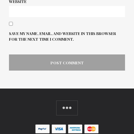
WEBSITE
SAVE MY NAME, EMAIL, AND WEBSITE IN THIS BROWSER
FOR THE NEXT TIME I COMMENT.