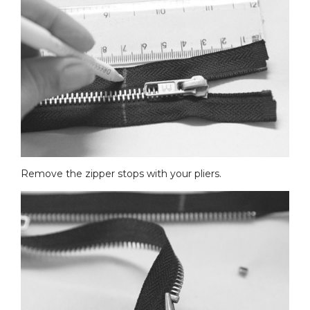
Remove the zipper stops with your pliers.