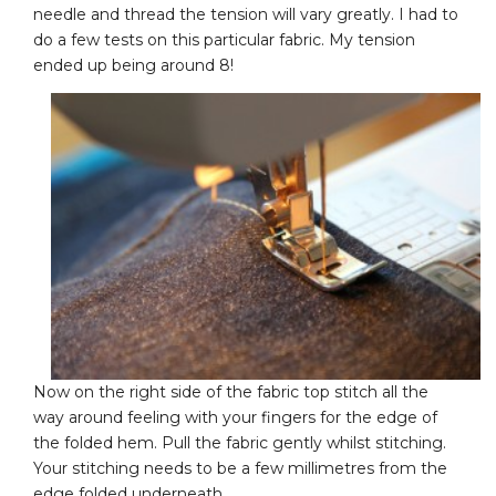
needle and thread the tension will vary greatly. I had to
do a few tests on this particular fabric. My tension
ended up being around 8!
Now on the right side of the fabric top stitch all the
way around feeling with your fingers for the edge of
the folded hem. Pull the fabric gently whilst stitching.
Your stitching needs to be a few millimetres from the
edge folded underneath.