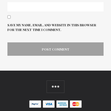
SAVE MY NAME, EMAIL, AND WEBSITE IN THIS BROWSER
FOR THE NEXT TIME I COMMENT.