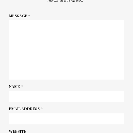
fields are marked
*
MESSAGE
*
NAME
*
EMAIL ADDRESS
*
WEBSITE