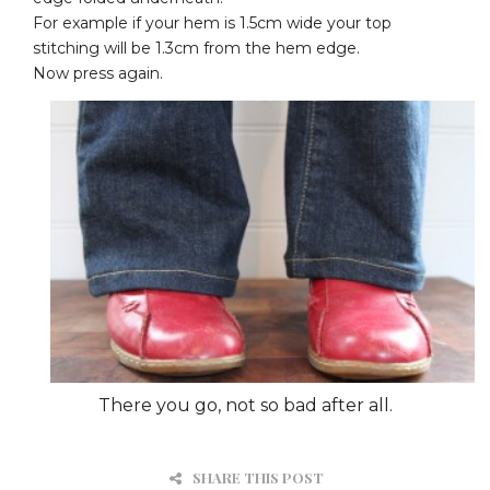
For example if your hem is 1.5cm wide your top
stitching will be 1.3cm from the hem edge.
Now press again.
There you go, not so bad after all.
SHARE THIS POST