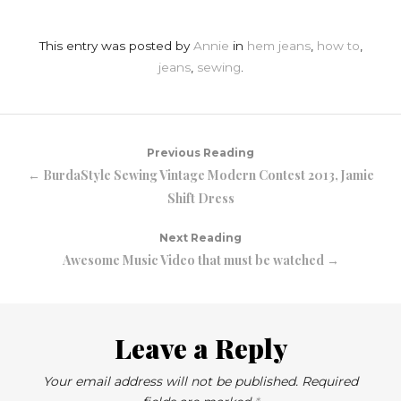
This entry was posted by
Annie
in
hem jeans
,
how to
,
jeans
,
sewing
.
Previous Reading
← BurdaStyle Sewing Vintage Modern Contest 2013, Jamie
Shift Dress
Next Reading
Awesome Music Video that must be watched →
Leave a Reply
Your email address will not be published.
Required