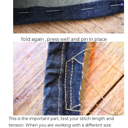
fold again , press well and pin in place
This is the important part, test your stitch length and
tension. When you are working with a different size