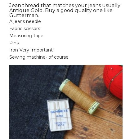
Jean thread that matches your jeans usually
Antique Gold. Buy a good quality one like
Gutterman.
A jeans needle
Fabric scissors
Measuring tape
Pins
Iron-Very Important!!
Sewing machine- of course.