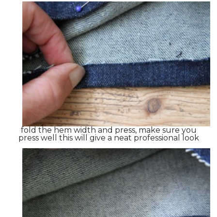
fold the hem width and press, make sure you
press well this will give a neat professional look