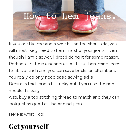
If you are like me and a wee bit on the short side, you
will most likely need to hem most of your jeans. Even
though I am a sewer, I dread doing it for some reason.
Perhaps it’s the mundanenus of it. But hemming jeans
to fit is a cinch and you can save bucks on alterations.
You really do only need basic sewing skills.
Denim is thick and a bit tricky but if you use the right
needle it’s easy.
Also, buy a top stitching thread to match and they can
look just as good as the original jean.
Here is what I do:
Get yourself