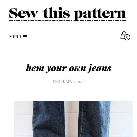
MENU
0
hem your own jeans
FEBRUARY 3, 2013