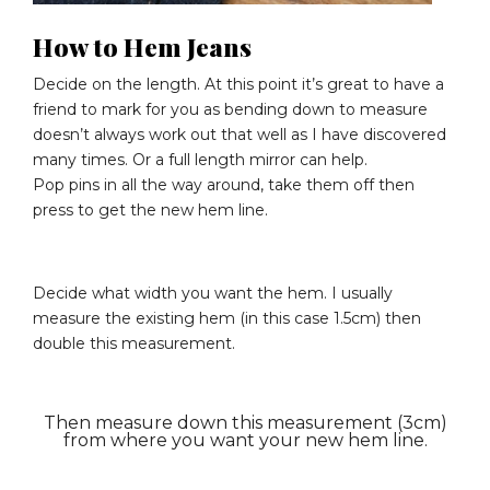
How to Hem Jeans
Decide on the length. At this point it’s great to have a
friend to mark for you as bending down to measure
doesn’t always work out that well as I have discovered
many times. Or a full length mirror can help.
Pop pins in all the way around, take them off then
press to get the new hem line.
Decide what width you want the hem. I usually
measure the existing hem (in this case 1.5cm) then
double this measurement.
Then measure down this measurement (3cm)
from where you want your new hem line.