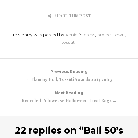
SHARE THIS POST
This entry was posted by
Annie
in
dress
,
project sewn
,
tessuti
.
Previous Reading
← Flaming Red, Tessuti Awards 2013 entry
Next Reading
Recycled Pillowcase Halloween Treat Bags →
22 replies on “
Bali 50’s