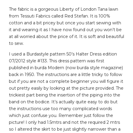
The fabric is a gorgeous Liberty of London Tana lawn
from Tessuti Fabrics called Red Stefan. It is 100%
cotton and a bit pricey but once you start sewing with
it and wearing it as I have now found out you won’t be
at all worried about the price of it. It is soft and beautiful
to sew.
I used a Burdastyle pattern 50’s Halter Dress edition
07/2012 style #133. This dress pattern was first
published in burda Modern (now burda style magazine)
back in 1950. The instructions are a little tricky to follow
but if you are not a complete beginner you will figure it
out pretty easily by looking at the picture provided. The
trickiest part being the insertion of the piping into the
band on the bodice. It’s actually quite easy to do but
the instructions use too many complicated words
which just confuse you. Remember just follow the
picture! I only had 1.5mtrs and not the required 2 mtrs
so I altered the skirt to be just slightly narrower than a