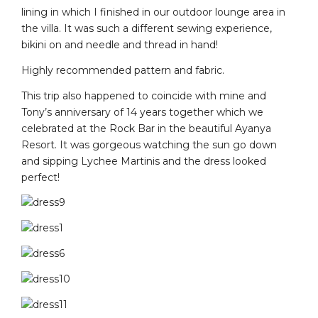
lining in which I finished in our outdoor lounge area in
the villa. It was such a different sewing experience,
bikini on and needle and thread in hand!
Highly recommended pattern and fabric.
This trip also happened to coincide with mine and
Tony’s anniversary of 14 years together which we
celebrated at the Rock Bar in the beautiful Ayanya
Resort. It was gorgeous watching the sun go down
and sipping Lychee Martinis and the dress looked
perfect!