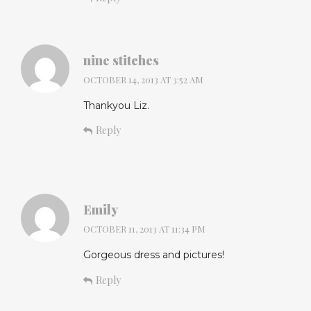
nine stitches
OCTOBER 14, 2013 AT 3:52 AM
Thankyou Liz.
Reply
Emily
OCTOBER 11, 2013 AT 11:34 PM
Gorgeous dress and pictures!
Reply