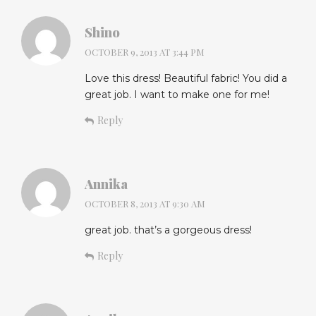
Shino
OCTOBER 9, 2013 AT 3:44 PM
Love this dress! Beautiful fabric! You did a
great job. I want to make one for me!
Reply
Annika
OCTOBER 8, 2013 AT 9:30 AM
great job. that’s a gorgeous dress!
Reply