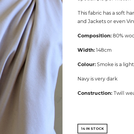
This fabric has a soft ha
and Jackets or even Vin
Composition:
80% wool
Width:
148cm
Colour:
Smoke is a ligh
Navy is very dark
Construction:
Twill we
14 IN STOCK