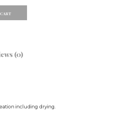
 CART
Facebook
Twitter
ews (0)
Google
Pinterest
ation including drying.