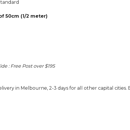
Standard
 of 50cm (1/2 meter)
ide : Free Post over $195
ivery in Melbourne, 2-3 days for all other capital cities. 