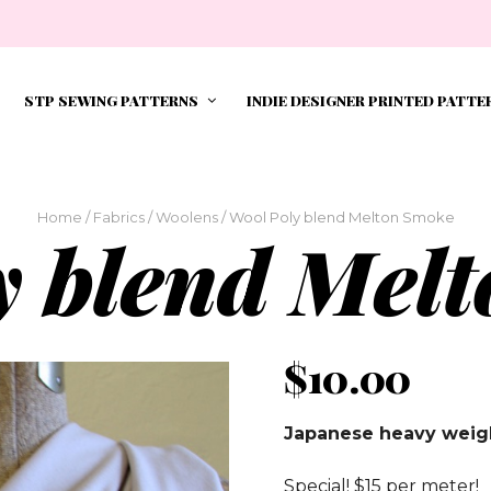
STP SEWING PATTERNS
INDIE DESIGNER PRINTED PATTE
Home
/
Fabrics
/
Woolens
/ Wool Poly blend Melton Smoke
y blend Mel
$
10.00
Japanese heavy weigh
Special! $15 per meter!