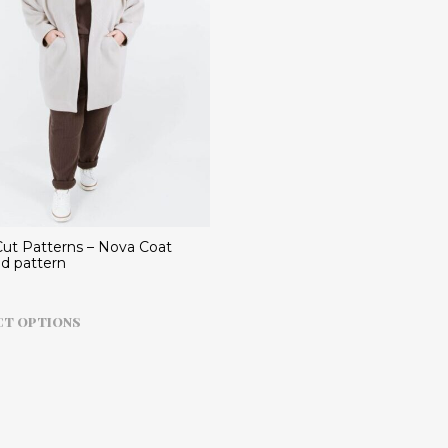
ut Patterns – Nova Coat
ed pattern
This
CT OPTIONS
product
has
multiple
variants.