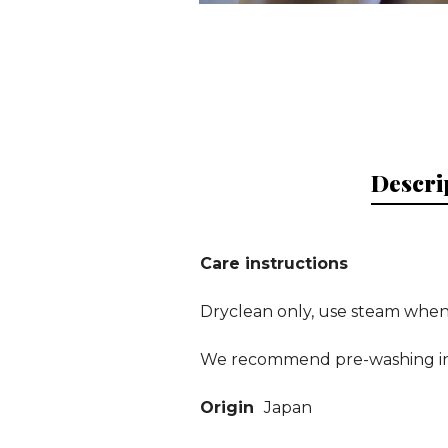
Descri
Care instructions
Dryclean only, use steam when 
We recommend pre-washing in t
Origin
Japan