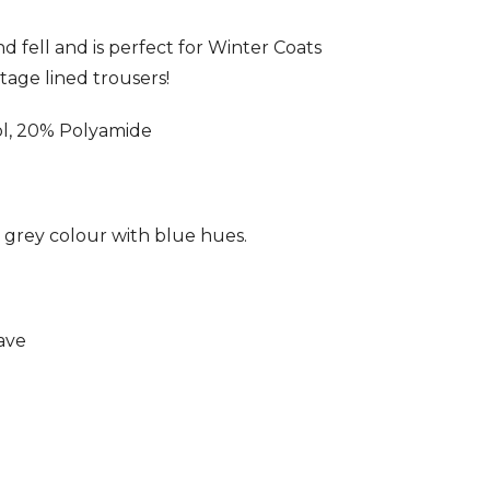
nd fell and is perfect for Winter Coats
tage lined trousers!
, 20% Polyamide
t grey colour with blue hues.
ave