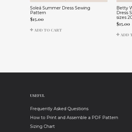
Betty 
Soleá Summer Dress Sewing
Dress 
Pattern
sizes 2
$
15.00
$
15.00
ADD TO CART
ADD 
USEFUL
Frequently Asked Questions
How to Print and Assemble a PDF Pattern
Sizing Chart