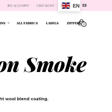
EN
MY ACCOUNT
CHECKOUT
RNS
ALL FABRICS
LABELS
ZIPPERS
0
ton Smoke
t wool blend coating.