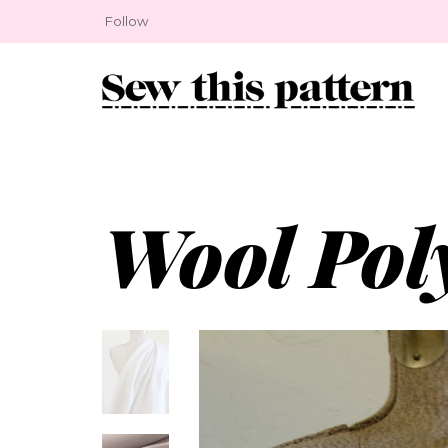
Follow
Wool Pol