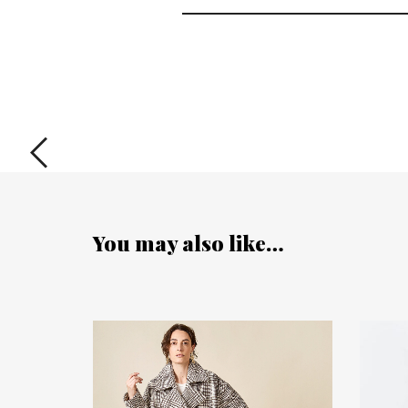
You may also like…