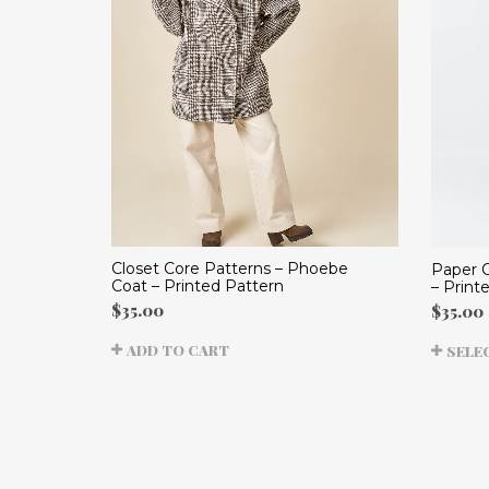
Closet Core Patterns – Phoebe
Paper C
Coat – Printed Pattern
– Print
$
35.00
$
35.00
ADD TO CART
SELE