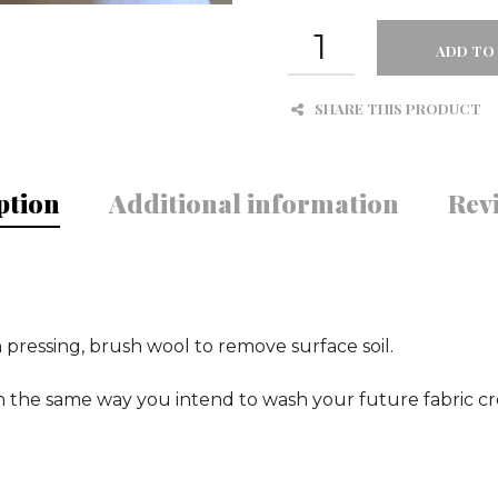
WOOL
POLY
ADD TO
BLEND
MELTON
SHARE THIS PRODUCT
SMOKE
QUANTITY
ption
Additional information
Revi
pressing, brush wool to remove surface soil.
he same way you intend to wash your future fabric cre