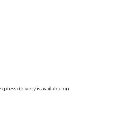
Express delivery is available on