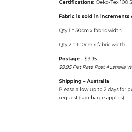
Certifications:
Oeko-Tex 100 
Fabric is sold in increments
Qty 1 = 50cm x fabric width
Qty 2 = 100cm x fabric width
Postage
– $9.95
$9.95 Flat Rate Post Australia W
Shipping – Australia
Please allow up to 2 days for del
request (surcharge applies).