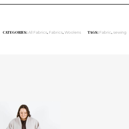
CATEGORIES:
All Fabrics
,
Fabrics
,
Woolens
TAGS:
Fabric
,
sewing