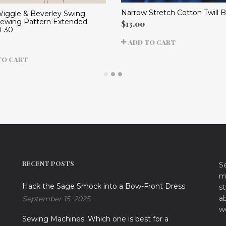
Narrow Stretch Cotton Twill B
Wiggle & Beverley Swing
Sewing Pattern Extended
$
13.00
0-30
ADD TO CART
TO CART
RECENT POSTS
S
ma
Hack the Sage Smock into a Bow-Front Dress
st
a
September 15, 2025
w
Sewing Machines. Which one is best for a