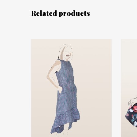
Related products