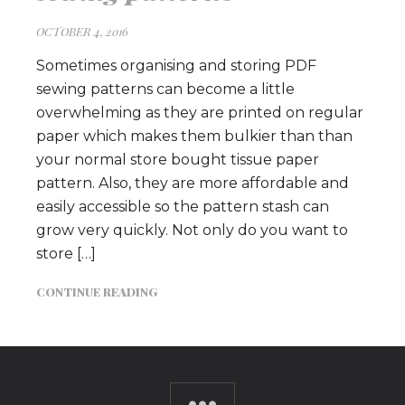
OCTOBER 4, 2016
Sometimes organising and storing PDF
sewing patterns can become a little
overwhelming as they are printed on regular
paper which makes them bulkier than than
your normal store bought tissue paper
pattern. Also, they are more affordable and
easily accessible so the pattern stash can
grow very quickly. Not only do you want to
store […]
CONTINUE READING