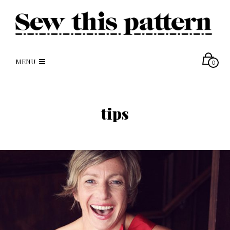
MENU
0
tips