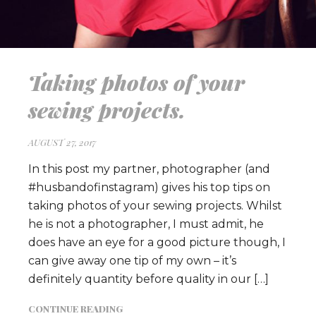
Taking photos of your
sewing projects.
AUGUST 27, 2017
In this post my partner, photographer (and
#husbandofinstagram) gives his top tips on
taking photos of your sewing projects. Whilst
he is not a photographer, I must admit, he
does have an eye for a good picture though, I
can give away one tip of my own – it’s
definitely quantity before quality in our […]
CONTINUE READING