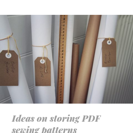
Ideas on storing PDF
sewing patterns