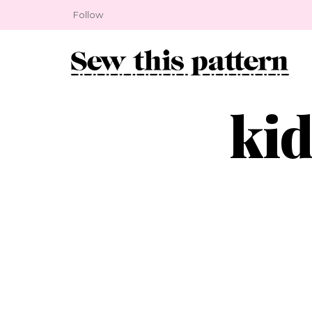
Follow
kid