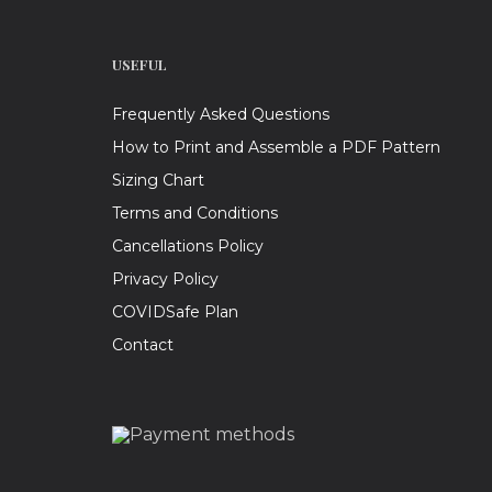
USEFUL
Frequently Asked Questions
How to Print and Assemble a PDF Pattern
Sizing Chart
Terms and Conditions
Cancellations Policy
Privacy Policy
COVIDSafe Plan
Contact