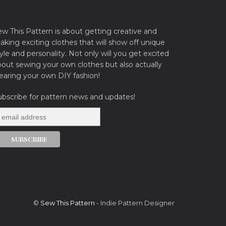
ew This Pattern is about getting creative and
king exciting clothes that will show off unique
yle and personality. Not only will you get excited
bout sewing your own clothes but also actually
earing your own DIY fashion!
ubscribe for pattern news and updates!
©
Sew This Pattern
- Indie Pattern Designer