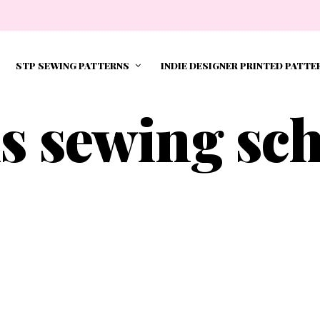
STP SEWING PATTERNS
INDIE DESIGNER PRINTED PATTE
s sewing sc