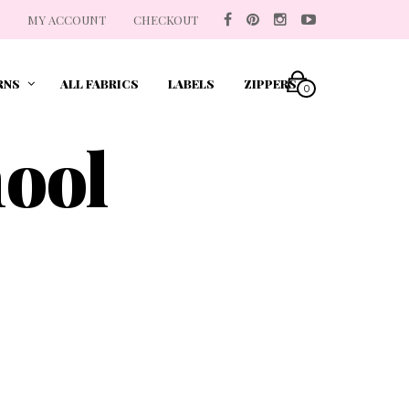
MY ACCOUNT
CHECKOUT
RNS
ALL FABRICS
LABELS
ZIPPERS
0
hool