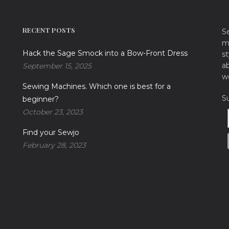
RECENT POSTS
S
ma
Hack the Sage Smock into a Bow-Front Dress
st
a
September 15, 2025
w
Sewing Machines. Which one is best for a
S
beginner?
October 23, 2023
Find your Sewjo
February 28, 2023