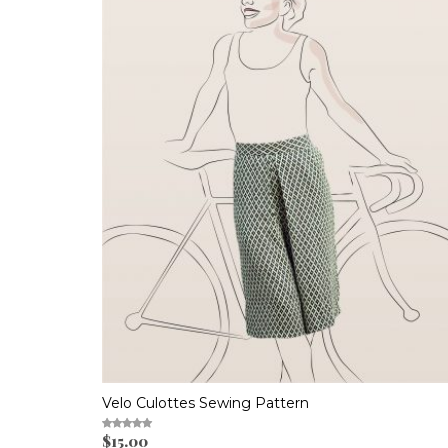
Velo Culottes Sewing Pattern
$
15.00