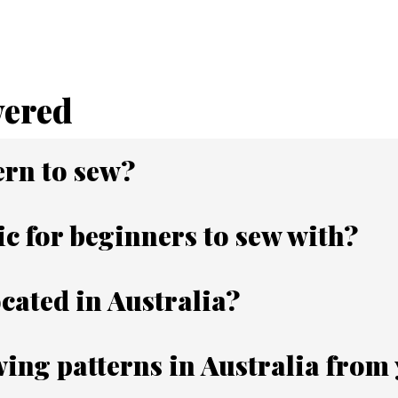
wered
ern to sew?
ic for beginners to sew with?
ocated in Australia?
ing patterns in Australia from