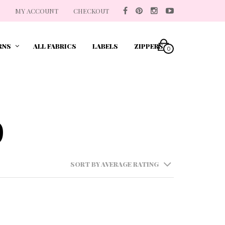
MY ACCOUNT
CHECKOUT
RNS
ALL FABRICS
LABELS
ZIPPERS
0
p
SORT BY AVERAGE RATING