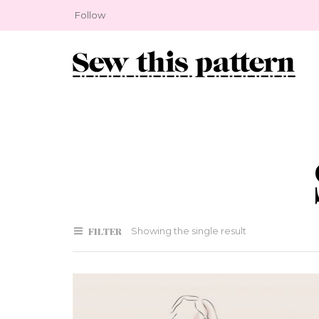
Follow
FILTER
Showing the single result