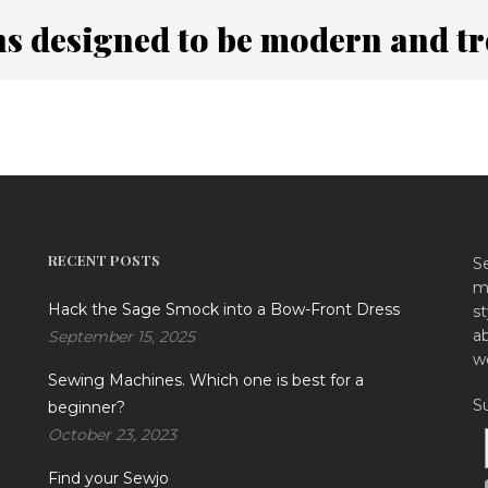
ns designed to be modern and t
RECENT POSTS
S
ma
Hack the Sage Smock into a Bow-Front Dress
st
a
September 15, 2025
w
Sewing Machines. Which one is best for a
S
beginner?
October 23, 2023
Find your Sewjo