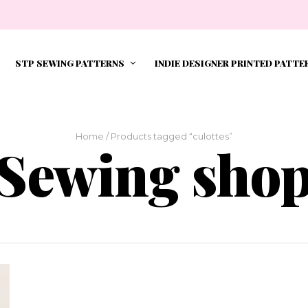
STP SEWING PATTERNS
INDIE DESIGNER PRINTED PATTE
Home
/ Products tagged “culottes”
Sewing sho