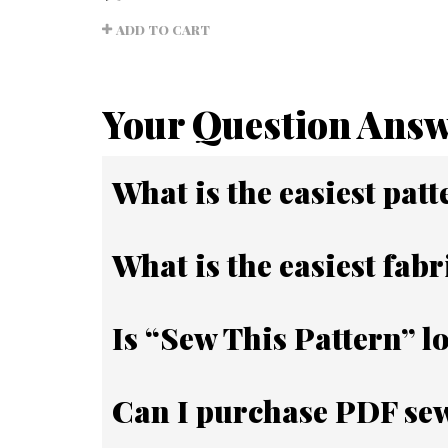
Rated
5.00
ADD TO CART
out of
5
Your Question Ans
What is the easiest patt
What is the easiest fabr
Is “Sew This Pattern” l
Can I purchase PDF sew