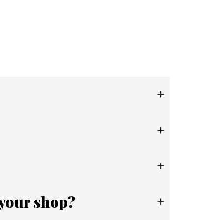
+
+
+
 your shop?
+