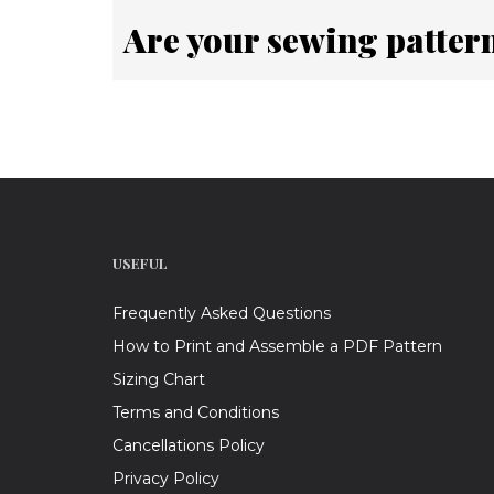
Are your sewing patter
USEFUL
Frequently Asked Questions
How to Print and Assemble a PDF Pattern
Sizing Chart
Terms and Conditions
Cancellations Policy
Privacy Policy