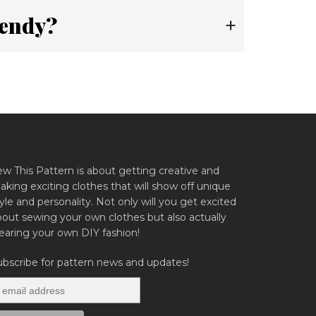
rendy?
+
ew This Pattern is about getting creative and
king exciting clothes that will show off unique
yle and personality. Not only will you get excited
bout sewing your own clothes but also actually
earing your own DIY fashion!
ubscribe for pattern news and updates!